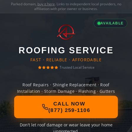
Parked domain,
buy it here
. Links to independent local providers, no
affiliation with prior owner or business.
AVAILABLE
ROOFING SERVICE
FAST · RELIABLE · AFFORDABLE
Trusted Local Service
Roof Repairs · Shingle Replacement · Roof
Installation · Storm Damage · Flashing · Gutters
CALL NOW
(877) 259-1106
Don't let roof damage or wear leave your home
unprotected.