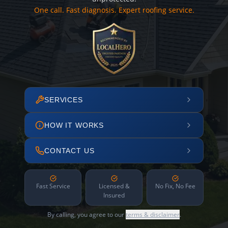
One call. Fast diagnosis. Expert roofing service.
SERVICES
HOW IT WORKS
CONTACT US
Fast Service
Licensed &
No Fix, No Fee
Insured
By calling, you agree to our
terms & disclaimer
.