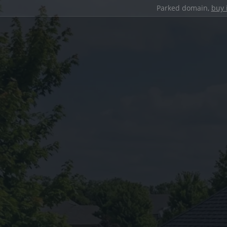
Parked domain,
buy 