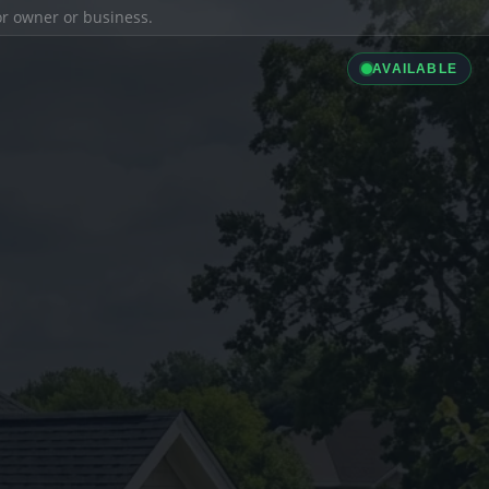
ior owner or business.
AVAILABLE