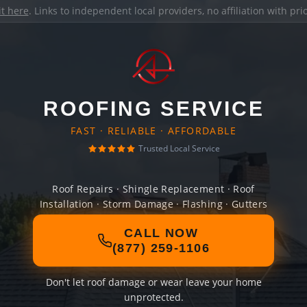
it here
. Links to independent local providers, no affiliation with pr
ROOFING SERVICE
FAST · RELIABLE · AFFORDABLE
Trusted Local Service
Roof Repairs · Shingle Replacement · Roof
Installation · Storm Damage · Flashing · Gutters
CALL NOW
(877) 259-1106
Don't let roof damage or wear leave your home
unprotected.