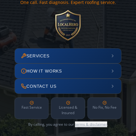
One call. Fast diagnosis. Expert roofing service.
SERVICES
HOW IT WORKS
CONTACT US
Fast Service
Licensed &
No Fix, No Fee
Insured
By calling, you agree to our
terms & disclaimer
.