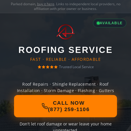
Parked domain,
buy it here
. Links to independent local providers, no
affiliation with prior owner or business.
AVAILABLE
ROOFING SERVICE
FAST · RELIABLE · AFFORDABLE
Trusted Local Service
Roof Repairs · Shingle Replacement · Roof
Installation · Storm Damage · Flashing · Gutters
CALL NOW
(877) 259-1106
Don't let roof damage or wear leave your home
unprotected.