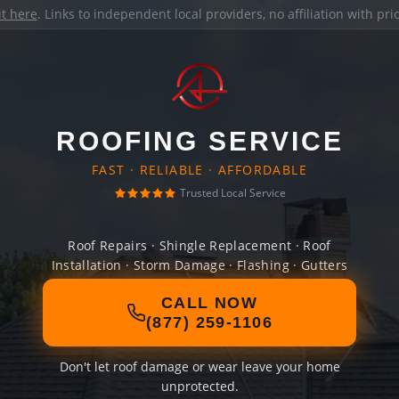
it here
. Links to independent local providers, no affiliation with pr
ROOFING SERVICE
FAST · RELIABLE · AFFORDABLE
Trusted Local Service
Roof Repairs · Shingle Replacement · Roof
Installation · Storm Damage · Flashing · Gutters
CALL NOW
(877) 259-1106
Don't let roof damage or wear leave your home
unprotected.