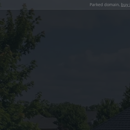
Parked domain,
buy 