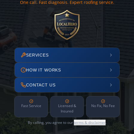
One call. Fast diagnosis. Expert roofing service.
SERVICES
HOW IT WORKS
CONTACT US
Fast Service
Licensed &
No Fix, No Fee
Insured
By calling, you agree to our
terms & disclaimer
.