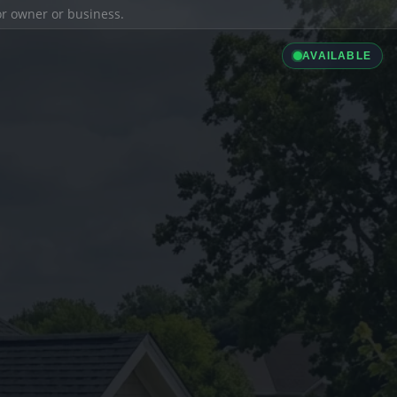
ior owner or business.
AVAILABLE