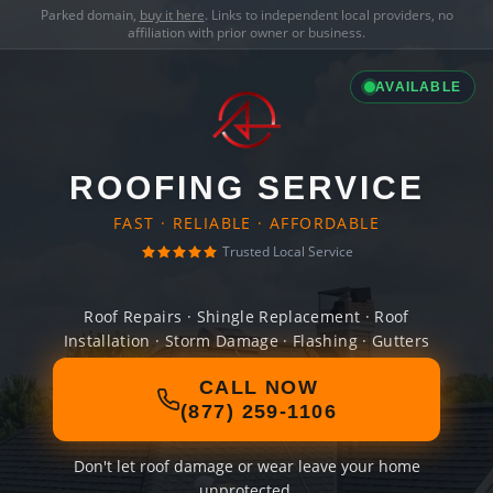
Parked domain,
buy it here
. Links to independent local providers, no
affiliation with prior owner or business.
AVAILABLE
ROOFING SERVICE
FAST · RELIABLE · AFFORDABLE
Trusted Local Service
Roof Repairs · Shingle Replacement · Roof
Installation · Storm Damage · Flashing · Gutters
CALL NOW
(877) 259-1106
Don't let roof damage or wear leave your home
unprotected.