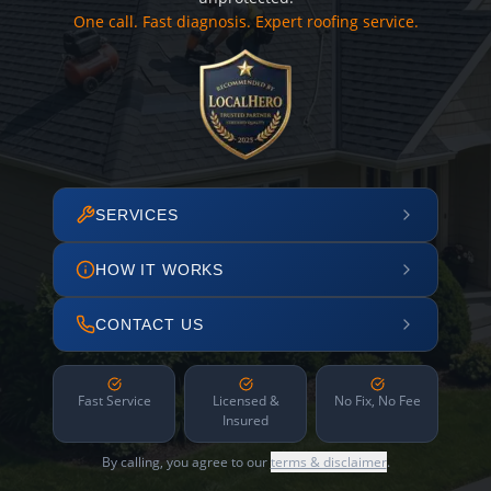
One call. Fast diagnosis. Expert roofing service.
SERVICES
HOW IT WORKS
CONTACT US
Fast Service
Licensed &
No Fix, No Fee
Insured
By calling, you agree to our
terms & disclaimer
.