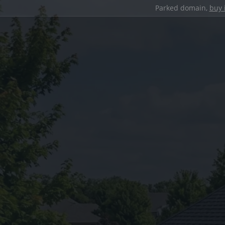
Parked domain,
buy 