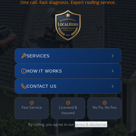
One call. Fast diagnosis. Expert roofing service.
SERVICES
HOW IT WORKS
CONTACT US
Fast Service
Licensed &
No Fix, No Fee
Insured
By calling, you agree to our
terms & disclaimer
.