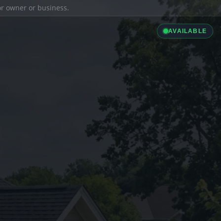
ior owner or business.
AVAILABLE