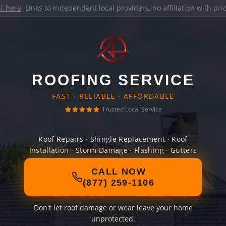
it here
. Links to independent local providers, no affiliation with pr
ROOFING SERVICE
FAST · RELIABLE · AFFORDABLE
Trusted Local Service
Roof Repairs · Shingle Replacement · Roof
Installation · Storm Damage · Flashing · Gutters
CALL NOW
(877) 259-1106
Don't let roof damage or wear leave your home
unprotected.