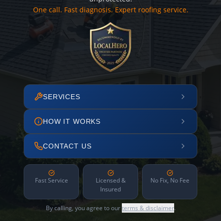
One call. Fast diagnosis. Expert roofing service.
SERVICES
HOW IT WORKS
CONTACT US
Fast Service
Licensed &
No Fix, No Fee
Insured
By calling, you agree to our
terms & disclaimer
.