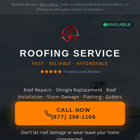
Parked domain,
buy it here
. Links to independent local providers, no
affiliation with prior owner or business.
AVAILABLE
ROOFING SERVICE
FAST · RELIABLE · AFFORDABLE
Trusted Local Service
Roof Repairs · Shingle Replacement · Roof
Installation · Storm Damage · Flashing · Gutters
CALL NOW
(877) 259-1106
Don't let roof damage or wear leave your home
unprotected.