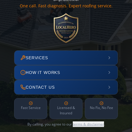
One call. Fast diagnosis. Expert roofing service.
SERVICES
HOW IT WORKS
CONTACT US
Fast Service
Licensed &
No Fix, No Fee
Insured
By calling, you agree to our
terms & disclaimer
.