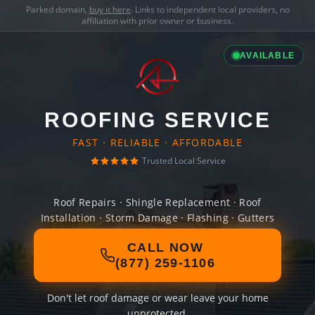
Parked domain,
buy it here
. Links to independent local providers, no
affiliation with prior owner or business.
AVAILABLE
ROOFING SERVICE
FAST · RELIABLE · AFFORDABLE
Trusted Local Service
Roof Repairs · Shingle Replacement · Roof
Installation · Storm Damage · Flashing · Gutters
CALL NOW
(877) 259-1106
Don't let roof damage or wear leave your home
unprotected.